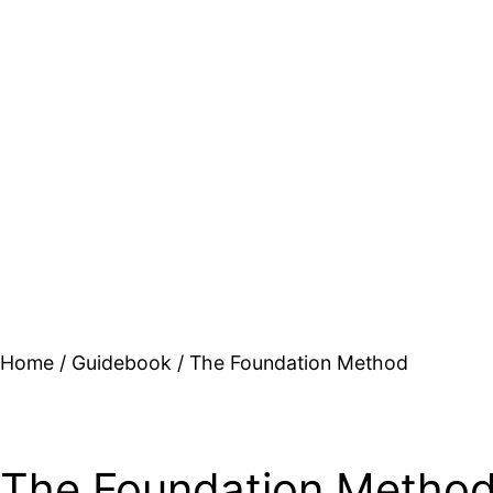
Home
/
Guidebook
/ The Foundation Method
The Foundation Metho