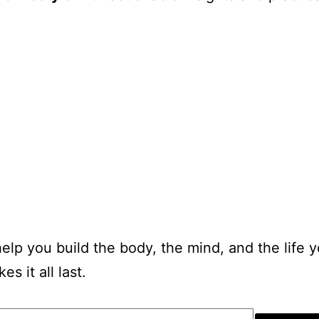
 help you build the body, the mind, and the life 
s it all last.