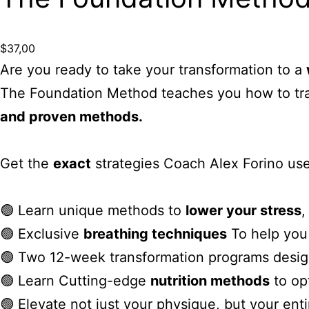
$
37,00
Are you ready to take your transformation to a
The Foundation Method teaches you how to tran
and proven methods.
Get the
exact
strategies Coach Alex Forino use
🟢 Learn unique methods to
lower your stress
🟢 Exclusive
breathing techniques
To help you 
🟢 Two 12-week transformation programs desi
🟢 Learn Cutting-edge
nutrition methods
to op
🟢 Elevate not just your physique, but your ent