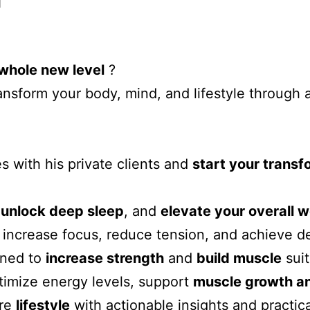
whole new level
?
sform your body, mind, and lifestyle through 
s with his private clients and
start your trans
,
unlock deep sleep
, and
elevate your overall w
increase focus, reduce tension, and achieve de
gned to
increase strength
and
build muscle
sui
timize energy levels, support
muscle growth and
ire
lifestyle
with actionable insights and practica