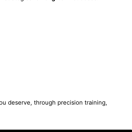
you deserve, through precision training,