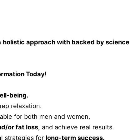
a
holistic approach with backed by science
formation Today
!
ell-being.
ep relaxation.
table for both men and women.
/or fat loss,
and achieve real results.
l strategies for
long-term success.