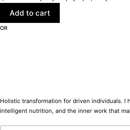
Add to cart
OR
Holistic transformation for driven individuals. I
intelligent nutrition, and the inner work that make