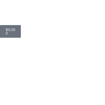
$
0,00
0